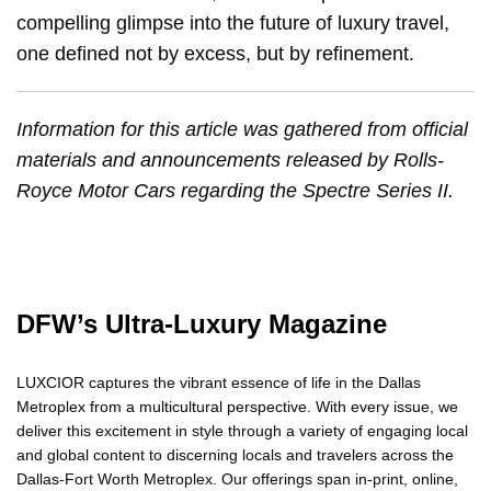
compelling glimpse into the future of luxury travel,
one defined not by excess, but by refinement.
Information for this article was gathered from official
materials and announcements released by Rolls-
Royce Motor Cars regarding the Spectre Series II.
DFW’s Ultra-Luxury Magazine
LUXCIOR captures the vibrant essence of life in the Dallas
Metroplex from a multicultural perspective. With every issue, we
deliver this excitement in style through a variety of engaging local
and global content to discerning locals and travelers across the
Dallas-Fort Worth Metroplex. Our offerings span in-print, online,