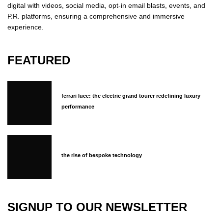
digital with videos, social media, opt-in email blasts, events, and
P.R. platforms, ensuring a comprehensive and immersive
experience.
FEATURED
ferrari luce: the electric grand tourer redefining luxury
performance
the rise of bespoke technology
SIGNUP TO OUR NEWSLETTER