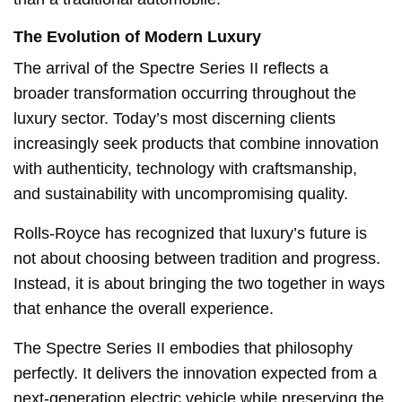
The Evolution of Modern Luxury
The arrival of the Spectre Series II reflects a
broader transformation occurring throughout the
luxury sector. Today’s most discerning clients
increasingly seek products that combine innovation
with authenticity, technology with craftsmanship,
and sustainability with uncompromising quality.
Rolls-Royce has recognized that luxury’s future is
not about choosing between tradition and progress.
Instead, it is about bringing the two together in ways
that enhance the overall experience.
The Spectre Series II embodies that philosophy
perfectly. It delivers the innovation expected from a
next-generation electric vehicle while preserving the