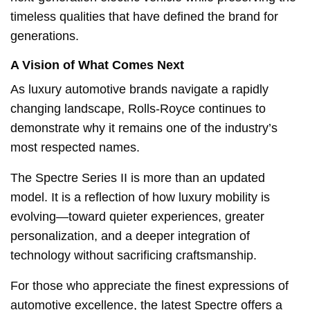
timeless qualities that have defined the brand for
generations.
A Vision of What Comes Next
As luxury automotive brands navigate a rapidly
changing landscape, Rolls-Royce continues to
demonstrate why it remains one of the industry’s
most respected names.
The Spectre Series II is more than an updated
model. It is a reflection of how luxury mobility is
evolving—toward quieter experiences, greater
personalization, and a deeper integration of
technology without sacrificing craftsmanship.
For those who appreciate the finest expressions of
automotive excellence, the latest Spectre offers a