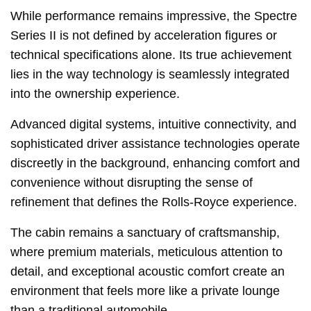
While performance remains impressive, the Spectre
Series II is not defined by acceleration figures or
technical specifications alone. Its true achievement
lies in the way technology is seamlessly integrated
into the ownership experience.
Advanced digital systems, intuitive connectivity, and
sophisticated driver assistance technologies operate
discreetly in the background, enhancing comfort and
convenience without disrupting the sense of
refinement that defines the Rolls-Royce experience.
The cabin remains a sanctuary of craftsmanship,
where premium materials, meticulous attention to
detail, and exceptional acoustic comfort create an
environment that feels more like a private lounge
than a traditional automobile.