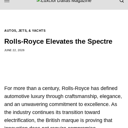
AUTOS, JETS, & YACHTS
Rolls-Royce Elevates the Spectre
JUNE 22, 2026
For more than a century, Rolls-Royce has defined
automotive luxury through craftsmanship, elegance,
and an unwavering commitment to excellence. As
the industry continues its transition toward
electrification, the British marque is proving that