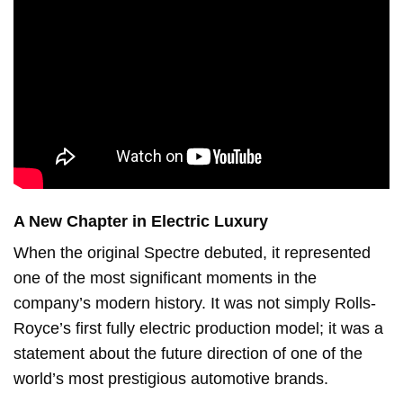
A New Chapter in Electric Luxury
When the original Spectre debuted, it represented
one of the most significant moments in the
company’s modern history. It was not simply Rolls-
Royce’s first fully electric production model; it was a
statement about the future direction of one of the
world’s most prestigious automotive brands.