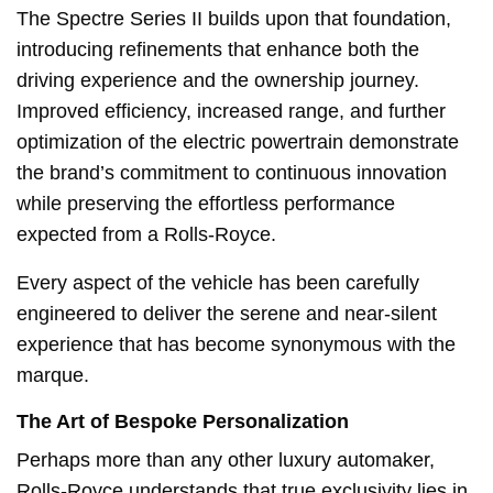
The Spectre Series II builds upon that foundation,
introducing refinements that enhance both the
driving experience and the ownership journey.
Improved efficiency, increased range, and further
optimization of the electric powertrain demonstrate
the brand’s commitment to continuous innovation
while preserving the effortless performance
expected from a Rolls-Royce.
Every aspect of the vehicle has been carefully
engineered to deliver the serene and near-silent
experience that has become synonymous with the
marque.
The Art of Bespoke Personalization
Perhaps more than any other luxury automaker,
Rolls-Royce understands that true exclusivity lies in