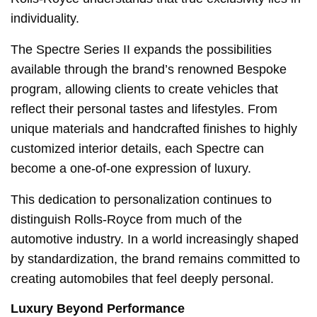
individuality.
The Spectre Series II expands the possibilities
available through the brand’s renowned Bespoke
program, allowing clients to create vehicles that
reflect their personal tastes and lifestyles. From
unique materials and handcrafted finishes to highly
customized interior details, each Spectre can
become a one-of-one expression of luxury.
This dedication to personalization continues to
distinguish Rolls-Royce from much of the
automotive industry. In a world increasingly shaped
by standardization, the brand remains committed to
creating automobiles that feel deeply personal.
Luxury Beyond Performance