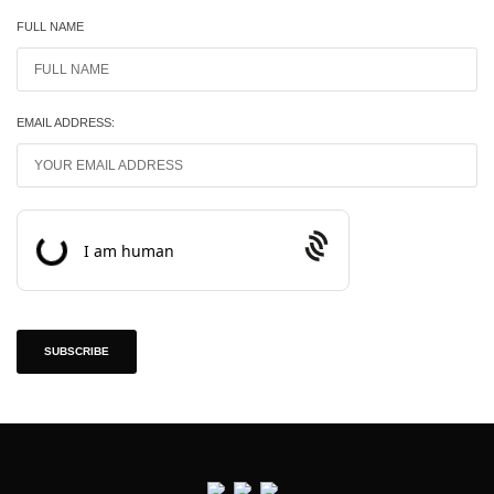
FULL NAME
EMAIL ADDRESS:
Prosopo