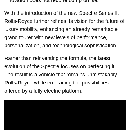
innovation does not require compromise.
With the introduction of the new Spectre Series II,
Rolls-Royce further refines its vision for the future of
luxury mobility, enhancing an already remarkable
grand tourer with new levels of performance,
personalization, and technological sophistication.
Rather than reinventing the formula, the latest
evolution of the Spectre focuses on perfecting it.
The result is a vehicle that remains unmistakably
Rolls-Royce while embracing the possibilities
offered by a fully electric platform.