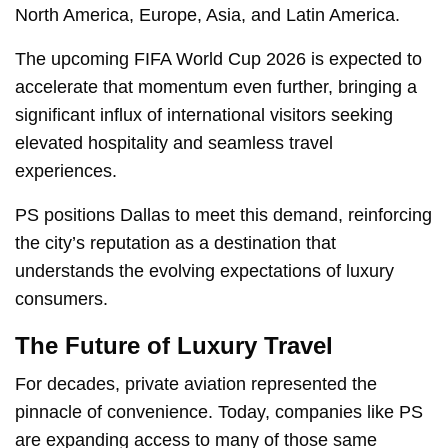
North America, Europe, Asia, and Latin America.
The upcoming FIFA World Cup 2026 is expected to
accelerate that momentum even further, bringing a
significant influx of international visitors seeking
elevated hospitality and seamless travel
experiences.
PS positions Dallas to meet this demand, reinforcing
the city’s reputation as a destination that
understands the evolving expectations of luxury
consumers.
The Future of Luxury Travel
For decades, private aviation represented the
pinnacle of convenience. Today, companies like PS
are expanding access to many of those same