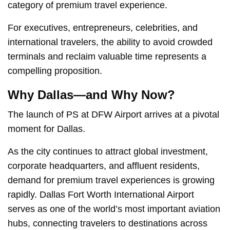
category of premium travel experience.
For executives, entrepreneurs, celebrities, and
international travelers, the ability to avoid crowded
terminals and reclaim valuable time represents a
compelling proposition.
Why Dallas—and Why Now?
The launch of PS at DFW Airport arrives at a pivotal
moment for Dallas.
As the city continues to attract global investment,
corporate headquarters, and affluent residents,
demand for premium travel experiences is growing
rapidly. Dallas Fort Worth International Airport
serves as one of the world’s most important aviation
hubs, connecting travelers to destinations across