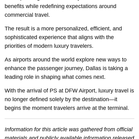
benefits while redefining expectations around
commercial travel.
The result is a more personalized, efficient, and
sophisticated experience that aligns with the
priorities of modern luxury travelers.
As airports around the world explore new ways to
enhance the passenger journey, Dallas is taking a
leading role in shaping what comes next.
With the arrival of PS at DFW Airport, luxury travel is
no longer defined solely by the destination—it
begins the moment travelers arrive at the terminal.
Information for this article was gathered from official
materials and publicly available information released