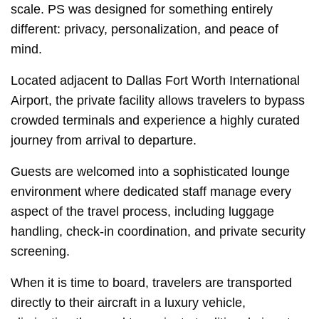
scale. PS was designed for something entirely
different: privacy, personalization, and peace of
mind.
Located adjacent to Dallas Fort Worth International
Airport, the private facility allows travelers to bypass
crowded terminals and experience a highly curated
journey from arrival to departure.
Guests are welcomed into a sophisticated lounge
environment where dedicated staff manage every
aspect of the travel process, including luggage
handling, check-in coordination, and private security
screening.
When it is time to board, travelers are transported
directly to their aircraft in a luxury vehicle,