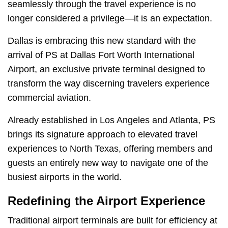
seamlessly through the travel experience is no
longer considered a privilege—it is an expectation.
Dallas is embracing this new standard with the
arrival of PS at Dallas Fort Worth International
Airport, an exclusive private terminal designed to
transform the way discerning travelers experience
commercial aviation.
Already established in Los Angeles and Atlanta, PS
brings its signature approach to elevated travel
experiences to North Texas, offering members and
guests an entirely new way to navigate one of the
busiest airports in the world.
Redefining the Airport Experience
Traditional airport terminals are built for efficiency at