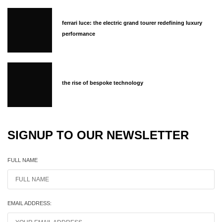
ferrari luce: the electric grand tourer redefining luxury
performance
the rise of bespoke technology
SIGNUP TO OUR NEWSLETTER
FULL NAME
EMAIL ADDRESS: