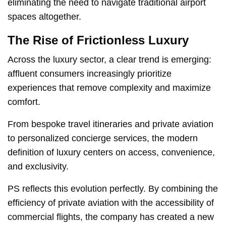
eliminating the need to navigate traditional airport
spaces altogether.
The Rise of Frictionless Luxury
Across the luxury sector, a clear trend is emerging:
affluent consumers increasingly prioritize
experiences that remove complexity and maximize
comfort.
From bespoke travel itineraries and private aviation
to personalized concierge services, the modern
definition of luxury centers on access, convenience,
and exclusivity.
PS reflects this evolution perfectly. By combining the
efficiency of private aviation with the accessibility of
commercial flights, the company has created a new