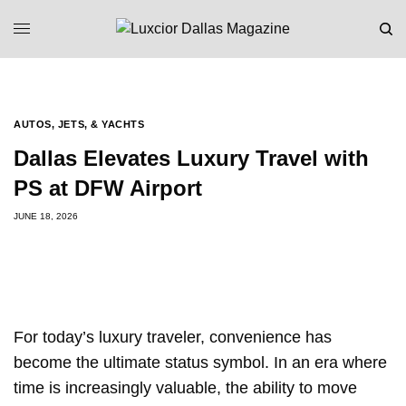
AUTOS, JETS, & YACHTS
Dallas Elevates Luxury Travel with
PS at DFW Airport
JUNE 18, 2026
For today’s luxury traveler, convenience has
become the ultimate status symbol. In an era where
time is increasingly valuable, the ability to move