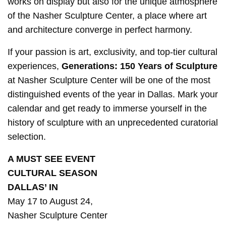
works on display but also for the unique atmosphere
of the Nasher Sculpture Center, a place where art
and architecture converge in perfect harmony.
If your passion is art, exclusivity, and top-tier cultural
experiences,
Generations: 150 Years of Sculpture
at Nasher Sculpture Center will be one of the most
distinguished events of the year in Dallas. Mark your
calendar and get ready to immerse yourself in the
history of sculpture with an unprecedented curatorial
selection.
A MUST SEE EVENT
CULTURAL SEASON
DALLAS’ IN
May 17 to August 24,
Nasher Sculpture Center