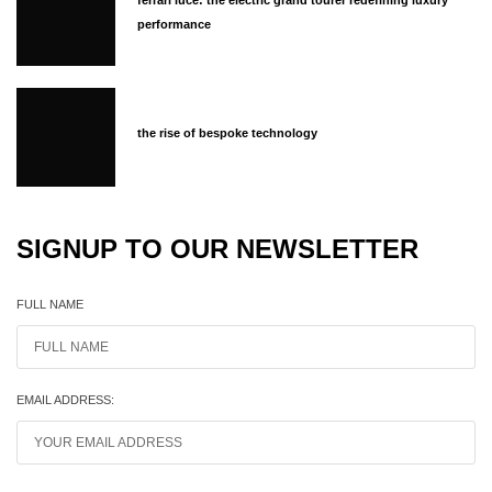
ferrari luce: the electric grand tourer redefining luxury
performance
the rise of bespoke technology
SIGNUP TO OUR NEWSLETTER
FULL NAME
EMAIL ADDRESS: