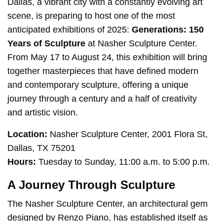
Dallas, a vibrant city with a constantly evolving art
scene, is preparing to host one of the most
anticipated exhibitions of 2025:
Generations: 150
Years of Sculpture
at Nasher Sculpture Center.
From May 17 to August 24, this exhibition will bring
together masterpieces that have defined modern
and contemporary sculpture, offering a unique
journey through a century and a half of creativity
and artistic vision.
Location:
Nasher Sculpture Center, 2001 Flora St,
Dallas, TX 75201
Hours:
Tuesday to Sunday, 11:00 a.m. to 5:00 p.m.
A Journey Through Sculpture
The Nasher Sculpture Center, an architectural gem
designed by Renzo Piano, has established itself as