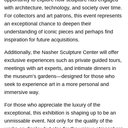
with architecture, technology, and society over time.
For collectors and art patrons, this event represents
an exceptional chance to deepen their
understanding of iconic pieces and perhaps find
inspiration for future acquisitions.
Additionally, the Nasher Sculpture Center will offer
exclusive experiences such as private guided tours,
meetings with art experts, and intimate dinners in
the museum’s gardens—designed for those who
seek to experience art in a more personal and
immersive way.
For those who appreciate the luxury of the
exceptional, this exhibition is shaping up to be an
unmissable event. Not only for the quality of the