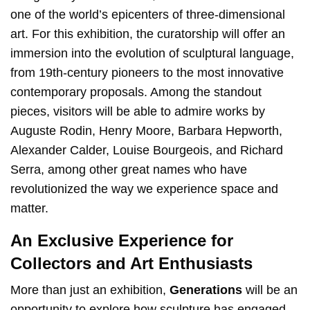
one of the world’s epicenters of three-dimensional
art. For this exhibition, the curatorship will offer an
immersion into the evolution of sculptural language,
from 19th-century pioneers to the most innovative
contemporary proposals. Among the standout
pieces, visitors will be able to admire works by
Auguste Rodin, Henry Moore, Barbara Hepworth,
Alexander Calder, Louise Bourgeois, and Richard
Serra, among other great names who have
revolutionized the way we experience space and
matter.
An Exclusive Experience for
Collectors and Art Enthusiasts
More than just an exhibition,
Generations
will be an
opportunity to explore how sculpture has engaged