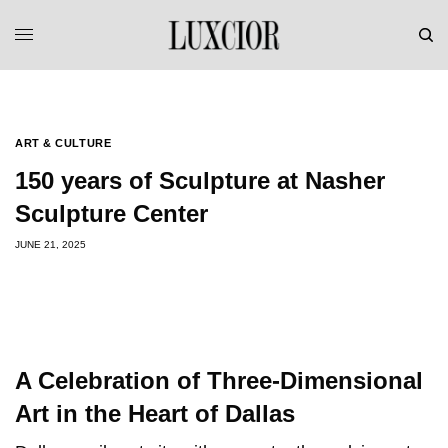
<
>
ART & CULTURE
150 years of Sculpture at Nasher
Sculpture Center
JUNE 21, 2025
A Celebration of Three-Dimensional
Art in the Heart of Dallas