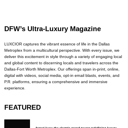
DFW’s Ultra-Luxury Magazine
LUXCIOR captures the vibrant essence of life in the Dallas
Metroplex from a multicultural perspective. With every issue, we
deliver this excitement in style through a variety of engaging local
and global content to discerning locals and travelers across the
Dallas-Fort Worth Metroplex. Our offerings span in-print, online,
digital with videos, social media, opt-in email blasts, events, and
P.R. platforms, ensuring a comprehensive and immersive
experience.
FEATURED