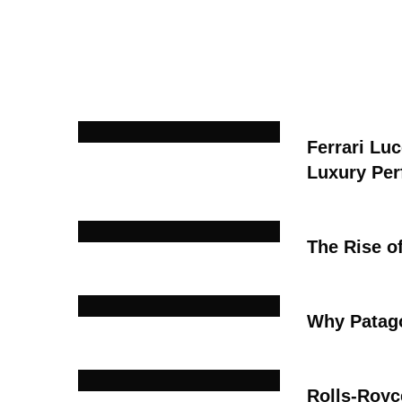
Ferrari Lu
Luxury Pe
The Rise o
Why Patago
Rolls-Royc