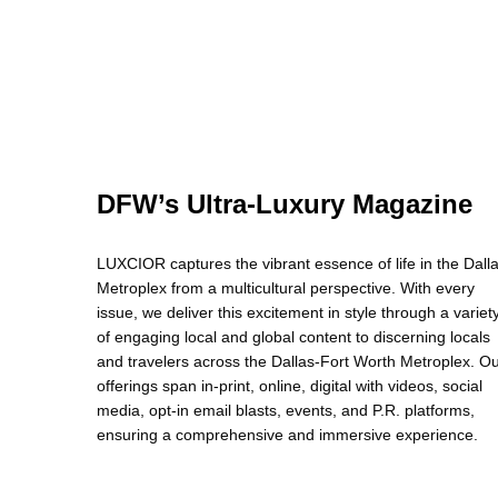
DFW’s Ultra-Luxury Magazine
LUXCIOR captures the vibrant essence of life in the Dall
Metroplex from a multicultural perspective. With every
issue, we deliver this excitement in style through a variet
of engaging local and global content to discerning locals
and travelers across the Dallas-Fort Worth Metroplex. O
offerings span in-print, online, digital with videos, social
media, opt-in email blasts, events, and P.R. platforms,
ensuring a comprehensive and immersive experience.