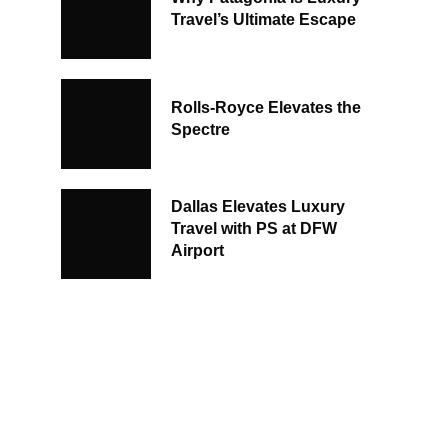
Travel’s Ultimate Escape
Rolls-Royce Elevates the
Spectre
Dallas Elevates Luxury
Travel with PS at DFW
Airport