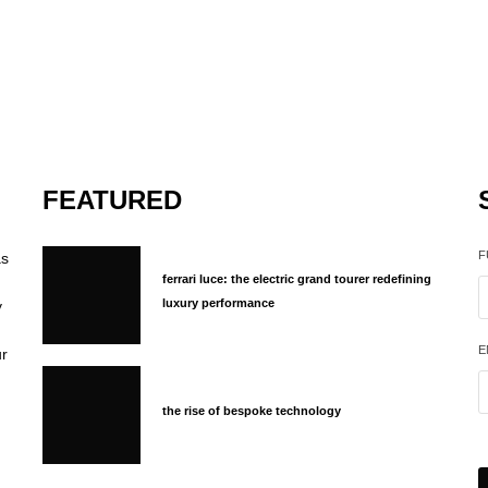
FEATURED
F
as
ferrari luce: the electric grand tourer redefining
luxury performance
y
E
ur
the rise of bespoke technology