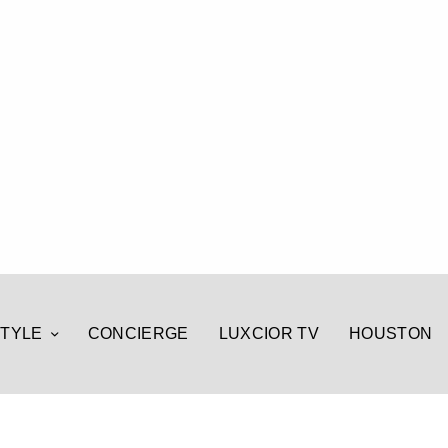
STYLE
CONCIERGE
LUXCIOR TV
HOUSTON