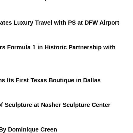
vates Luxury Travel with PS at DFW Airport
rs Formula 1 in Historic Partnership with
s Its First Texas Boutique in Dallas
of Sculpture at Nasher Sculpture Center
 By Dominique Creen