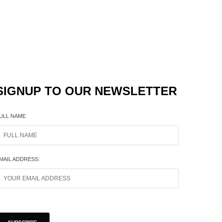
SIGNUP TO OUR NEWSLETTER
ULL NAME
MAIL ADDRESS: