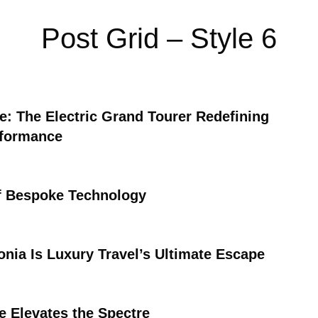
Post Grid – Style 6
ce: The Electric Grand Tourer Redefining
rformance
f Bespoke Technology
nia Is Luxury Travel’s Ultimate Escape
e Elevates the Spectre