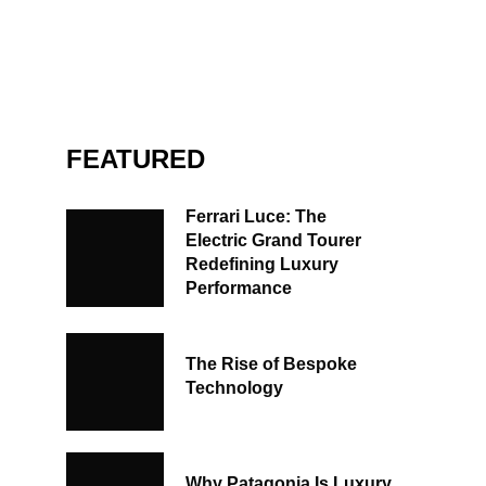
FEATURED
Ferrari Luce: The
Electric Grand Tourer
Redefining Luxury
Performance
The Rise of Bespoke
Technology
Why Patagonia Is Luxury