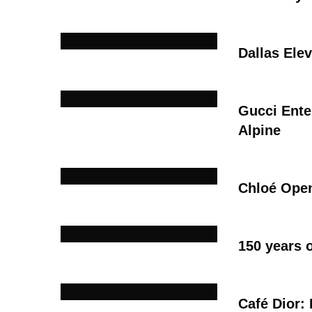
Dallas Ele
Gucci Ente
Alpine
Chloé Open
150 years 
Café Dior: