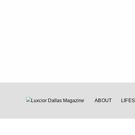
ABOUT
LIFE