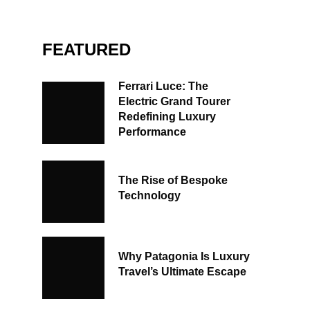
FEATURED
Ferrari Luce: The
Electric Grand Tourer
Redefining Luxury
Performance
The Rise of Bespoke
Technology
Why Patagonia Is Luxury
Travel’s Ultimate Escape