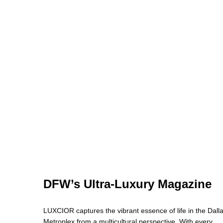
DFW’s Ultra-Luxury Magazine
LUXCIOR captures the vibrant essence of life in the Dall
Metroplex from a multicultural perspective. With every