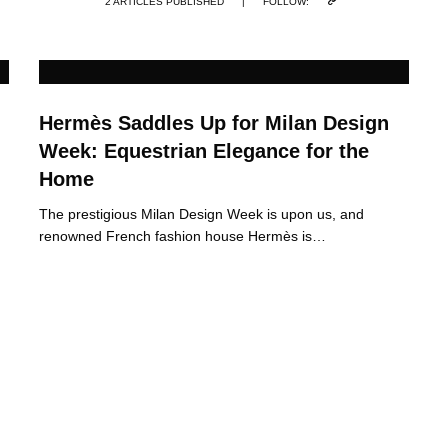
2 ARTICLES PUBLISHED
|
FOLLOW:
Hermès Saddles Up for Milan Design
Week: Equestrian Elegance for the
Home
The prestigious Milan Design Week is upon us, and
renowned French fashion house Hermès is…