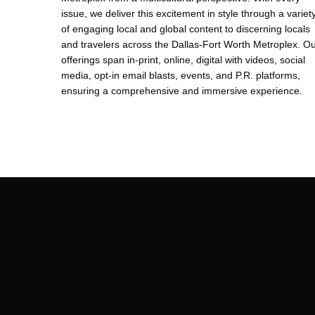
issue, we deliver this excitement in style through a variet
of engaging local and global content to discerning locals
and travelers across the Dallas-Fort Worth Metroplex. O
offerings span in-print, online, digital with videos, social
media, opt-in email blasts, events, and P.R. platforms,
ensuring a comprehensive and immersive experience.