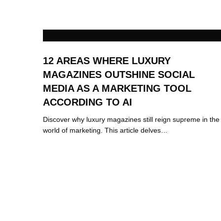
12 AREAS WHERE LUXURY
MAGAZINES OUTSHINE SOCIAL
MEDIA AS A MARKETING TOOL
ACCORDING TO AI
Discover why luxury magazines still reign supreme in the
world of marketing. This article delves…