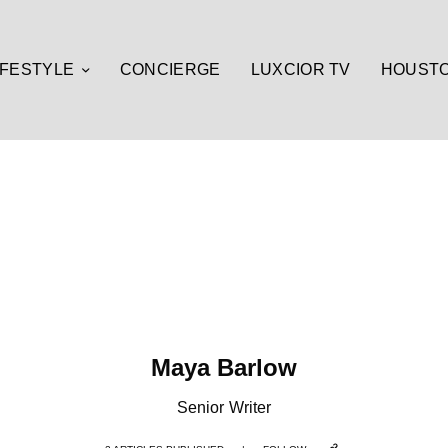
IFESTYLE
CONCIERGE
LUXCIOR TV
HOUST
Maya Barlow
Senior Writer