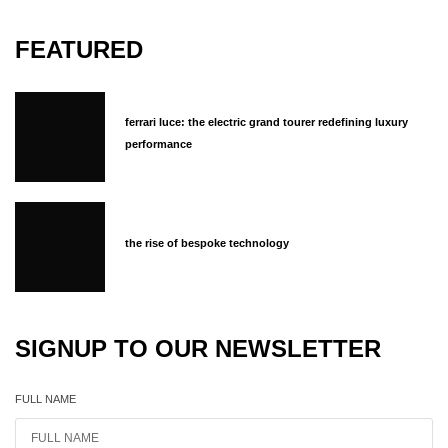
FEATURED
ferrari luce: the electric grand tourer redefining luxury
performance
the rise of bespoke technology
SIGNUP TO OUR NEWSLETTER
FULL NAME