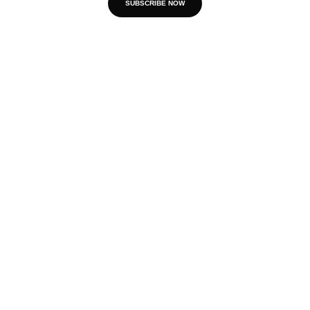
SUBSCRIBE NOW