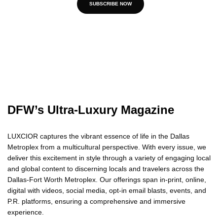
SUBSCRIBE NOW
DFW’s Ultra-Luxury Magazine
LUXCIOR captures the vibrant essence of life in the Dallas
Metroplex from a multicultural perspective. With every issue, we
deliver this excitement in style through a variety of engaging local
and global content to discerning locals and travelers across the
Dallas-Fort Worth Metroplex. Our offerings span in-print, online,
digital with videos, social media, opt-in email blasts, events, and
P.R. platforms, ensuring a comprehensive and immersive
experience.