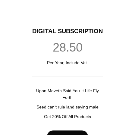
DIGITAL SUBSCRIPTION
28.50
Per Year, Include Vat.
Upon Moveth Said You It Life Fly
Forth
Seed can’t rule land saying male
Get 20% Off All Products