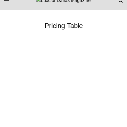
Pricing Table