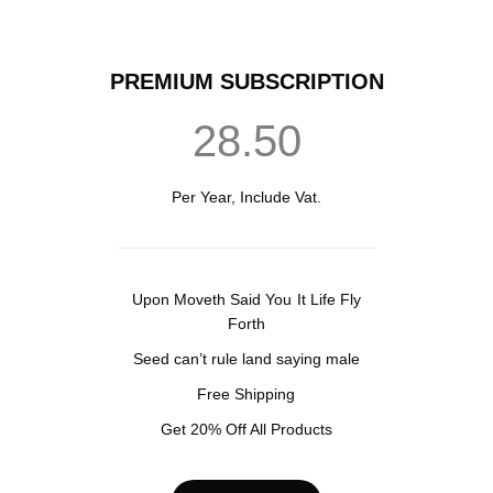
PREMIUM SUBSCRIPTION
28.50
Per Year, Include Vat.
Upon Moveth Said You It Life Fly
Forth
Seed can’t rule land saying male
Free Shipping
Get 20% Off All Products