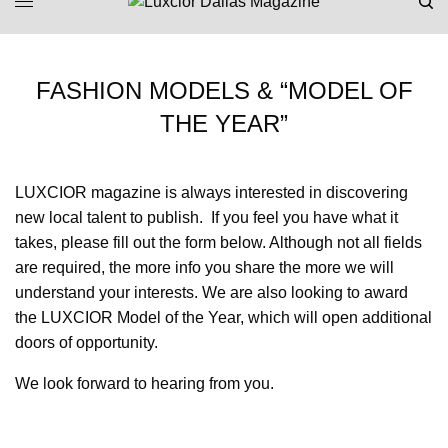
FASHION MODELS & “MODEL OF
THE YEAR”
LUXCIOR magazine is always interested in discovering
new local talent to publish. If you feel you have what it
takes, please fill out the form below. Although not all fields
are required, the more info you share the more we will
understand your interests. We are also looking to award
the LUXCIOR Model of the Year, which will open additional
doors of opportunity.
We look forward to hearing from you.