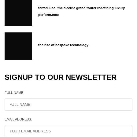
ferrari luce: the electric grand tourer redefining luxury
performance
the rise of bespoke technology
SIGNUP TO OUR NEWSLETTER
FULL NAME
EMAIL ADDRESS: