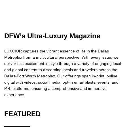
DFW’s Ultra-Luxury Magazine
LUXCIOR captures the vibrant essence of life in the Dallas
Metroplex from a multicultural perspective. With every issue, we
deliver this excitement in style through a variety of engaging local
and global content to discerning locals and travelers across the
Dallas-Fort Worth Metroplex. Our offerings span in-print, online,
digital with videos, social media, opt-in email blasts, events, and
P.R. platforms, ensuring a comprehensive and immersive
experience.
FEATURED